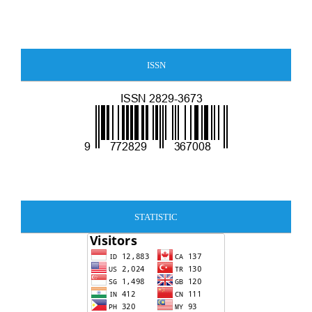
ISSN
STATISTIC