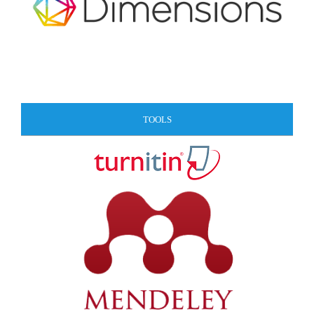
TOOLS