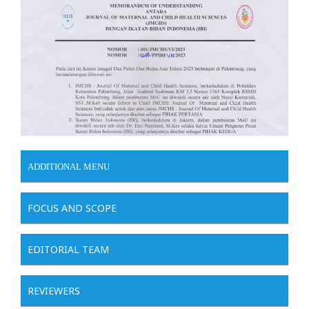
ADDITIONAL MENU
FOCUS AND SCOPE
EDITORIAL TEAM
REVIEWERS