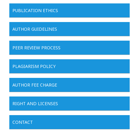
PUBLICATION ETHICS
AUTHOR GUIDELINES
PEER REVIEW PROCESS
PLAGIARISM POLICY
AUTHOR FEE CHARGE
RIGHT AND LICENSES
CONTACT