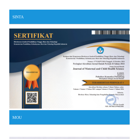
SINTA
MOU