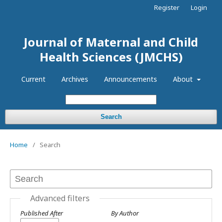
Register
Login
Journal of Maternal and Child
Health Sciences (JMCHS)
Current
Archives
Announcements
About
Search
Home
/
Search
Advanced filters
Published After
By Author