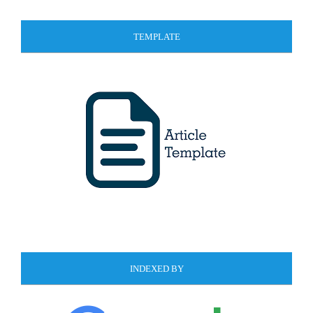
TEMPLATE
INDEXED BY