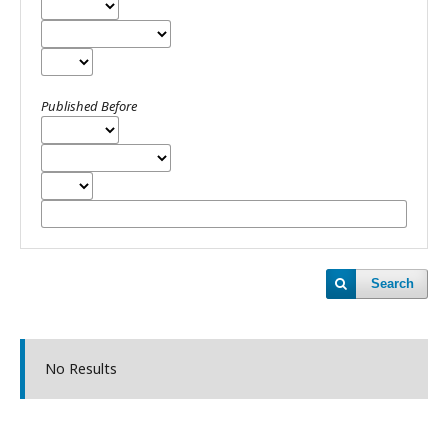
Published Before
Search
No Results