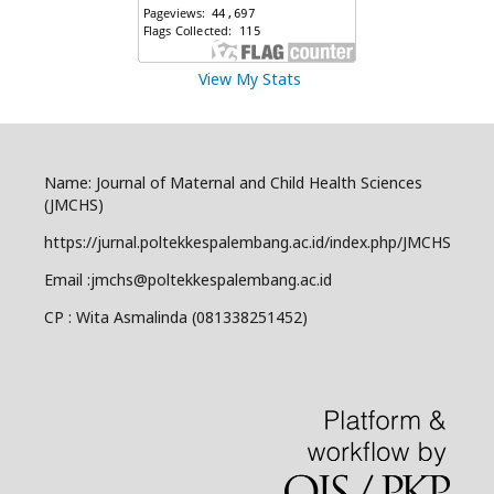
View My Stats
Name: Journal of Maternal and Child Health Sciences
(JMCHS)
https://jurnal.poltekkespalembang.ac.id/index.php/JMCHS
Email :jmchs@poltekkespalembang.ac.id
CP : Wita Asmalinda (081338251452)