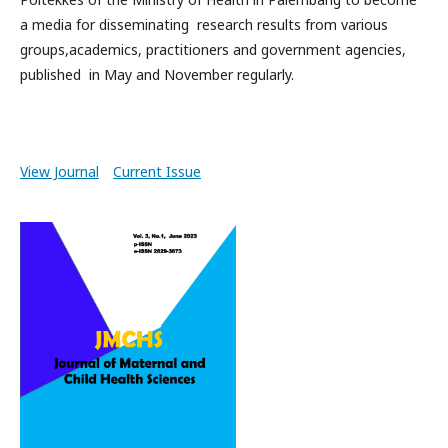
a media for disseminating research results from various
groups,academics, practitioners and government agencies,
published in May and November regularly.
View Journal
Current Issue