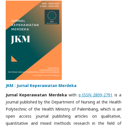
JKM : Jurnal Keperawatan Merdeka
Jurnal Keperawatan Merdeka
with
e-ISSN 2809-2791
is a
journal published by the Department of Nursing at the Health
Polytechnic of the Health Ministry of Palembang, which is an
open access journal publishing articles on qualitative,
quantitative and mixed methods research in the field of