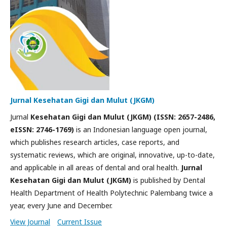
Jurnal Kesehatan Gigi dan Mulut (JKGM)
Jurnal
Kesehatan Gigi dan Mulut (JKGM) (ISSN: 2657-2486,
eISSN: 2746-1769)
is an Indonesian language open journal,
which publishes research articles, case reports, and
systematic reviews, which are original, innovative, up-to-date,
and applicable in all areas of dental and oral health.
Jurnal
Kesehatan Gigi dan Mulut (JKGM)
is published by Dental
Health Department of Health Polytechnic Palembang twice a
year, every June and December.
View Journal
Current Issue