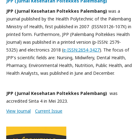
JPP (Jurnal Kesehatan Poltekkes Palembang)
JPP (Jurnal Kesehatan Poltekkes Palembang)
was a
journal published by the Health Polytechnic of the Palembang
Ministry of Health, first published in 2007 (ISSN:0126-107X) in
printed form. Furthermore, JPP (Palembang Poltekkes Health
Journal) was published in a printed version (p-ISSN: 2579-
5325) and electronics 2018 (
e-ISSN:2654-3427
). The focus of
JPP's scientific fields are: Nursing, Midwifery, Dental Health,
Pharmacy, Environmental Health, Nutrition, Public Health, and
Health Analysts, was published in June and December.
JPP (Jurnal Kesehatan Poltekkes Palembang)
was
accredited Sinta 4 in Mei 2023.
View Journal
Current Issue