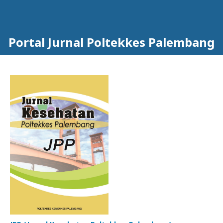
Portal Jurnal Poltekkes Palembang