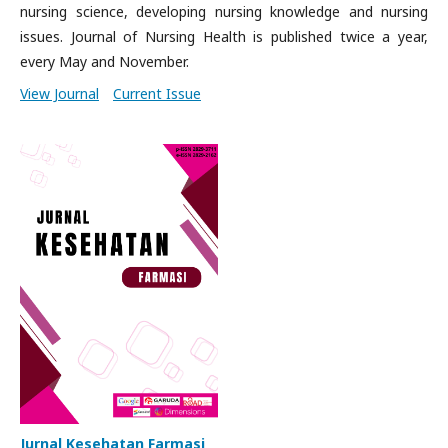
nursing science, developing nursing knowledge and nursing
issues. Journal of Nursing Health is published twice a year,
every May and November.
View Journal
Current Issue
Jurnal Kesehatan Farmasi