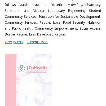
follows: Nursing, Nutrition, Dietetics, Midwifery, Pharmacy,
Sanitation and Medical Laboratary Engineering Student
Community Services; Education for Sustainable Development,
Community Services, People, Local Food Security, Nutrition
and Public Health; Community Empowerment, Social Access;
Border Region, Less Developed Region.
View Journal
Current Issue