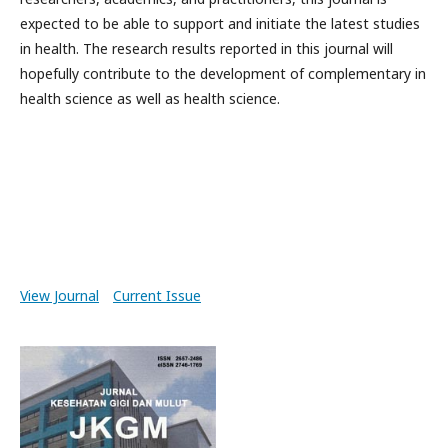
expected to be able to support and initiate the latest studies
in health. The research results reported in this journal will
hopefully contribute to the development of complementary in
health science as well as health science.
View Journal
Current Issue