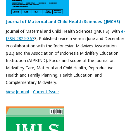
Journal of Maternal and Child Health Sciences (JMCHS)
Journal of Maternal and Child Health Sciences (JMCHS), with
e-
ISSN 2829-367
3, Published twice a year in June and December
in collaboration with the Indonesian Midwives Association
(IBI) and the Association of Indonesia Midwifery Education
Institution (AIPKIND). Focus and scope of the journal on
Midwifery Care, Maternal and Child Health, Reproductive
Health and Family Planning, Health Education, and
Complementary Midwifery.
View Journal
Current Issue