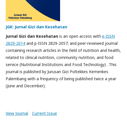
JGK: Jurnal Gizi dan Kesehatan
Jurnal Gizi dan Kesehatan
is an open access with
e-ISSN
2829-2014
and p-ISSN 2829-2057; and peer-reviewed journal
containing research articles in the field of nutrition and health,
related to clinical nutrition, community nutrition, and food
service (Nutritional Institutions and Food Technology) .
This
journal is published by
Jurusan Gizi Poltekkes Kemenkes
Palembang
with a frequency of being published twice a year
(June and December).
View Journal
Current Issue