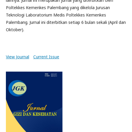
lainnya. Jurnal ini merupakan jurnal yang diterbitkan oleh
Poltekkes Kemenkes Palembang yang dikelola Jurusan
Teknologi Laboratorium Medis Poltekkes Kemenkes
Palembang. Jurnal ini diterbitkan setiap 6 bulan sekali (April dan
Oktober).
View Journal
Current Issue