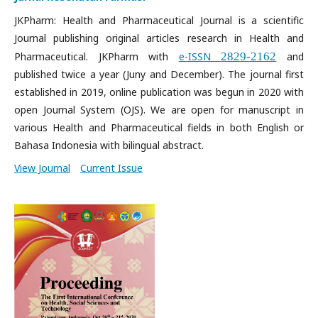
JKPharm: Health and Pharmaceutical Journal is a scientific
Journal publishing original articles research in Health and
Pharmaceutical. JKPharm with
e-ISSN
2829-2162
and
published twice a year (Juny and December). The journal first
established in 2019, online publication was begun in 2020 with
open Journal System (OJS). We are open for manuscript in
various Health and Pharmaceutical fields in both English or
Bahasa Indonesia with bilingual abstract.
View Journal
Current Issue