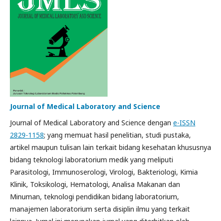
Journal of Medical Laboratory and Science
Journal of Medical Laboratory and Science dengan
e-ISSN
2829-1158
; yang memuat hasil penelitian, studi pustaka,
artikel maupun tulisan lain terkait bidang kesehatan khususnya
bidang teknologi laboratorium medik yang meliputi
Parasitologi, Immunoserologi, Virologi, Bakteriologi, Kimia
Klinik, Toksikologi, Hematologi, Analisa Makanan dan
Minuman, teknologi pendidikan bidang laboratorium,
manajemen laboratorium serta disiplin ilmu yang terkait