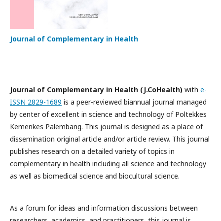
Journal of Complementary in Health
Journal of Complementary in Health (J.CoHealth)
with
e-
ISSN 2829-1689
is a peer-reviewed biannual journal managed
by center of excellent in science and technology of Poltekkes
Kemenkes Palembang. This journal is designed as a place of
dissemination original article and/or article review. This journal
publishes research on a detailed variety of topics in
complementary in health including all science and technology
as well as biomedical science and biocultural science.
As a forum for ideas and information discussions between
researchers, academics, and practitioners, this journal is