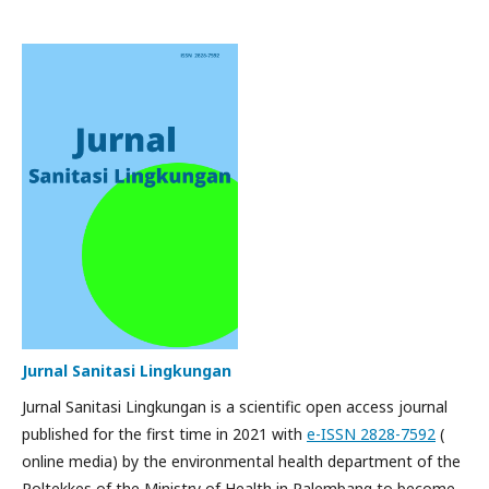
Jurnal Sanitasi Lingkungan
Jurnal Sanitasi Lingkungan is a scientific open access journal
published for the first time in 2021 with
e-ISSN 2828-7592
(
online media) by the environmental health department of the
Poltekkes of the Ministry of Health in Palembang to become