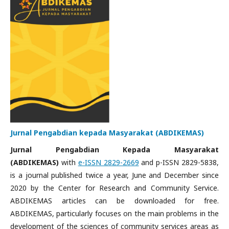
Jurnal Pengabdian kepada Masyarakat (ABDIKEMAS)
Jurnal Pengabdian Kepada Masyarakat
(ABDIKEMAS)
with
e-ISSN 2829-2669
and p-ISSN 2829-5838,
is a journal published twice a year, June and December since
2020 by the Center for Research and Community Service.
ABDIKEMAS articles can be downloaded for free.
ABDIKEMAS, particularly focuses on the main problems in the
development of the sciences of community services areas as