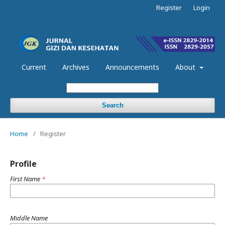
Register
Login
Current
Archives
Announcements
About
Search
Home
/
Register
Profile
First Name
*
Middle Name