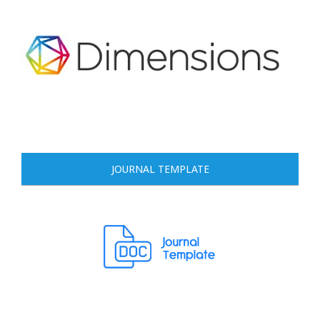
JOURNAL TEMPLATE