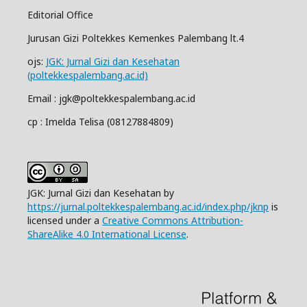
Editorial Office
Jurusan Gizi Poltekkes Kemenkes Palembang lt.4
ojs:
JGK: Jurnal Gizi dan Kesehatan
(poltekkespalembang.ac.id)
Email : jgk@poltekkespalembang.ac.id
cp : Imelda Telisa (08127884809)
JGK: Jurnal Gizi dan Kesehatan by
https://jurnal.poltekkespalembang.ac.id/index.php/jknp
is
licensed under a
Creative Commons Attribution-
ShareAlike 4.0 International License
.