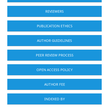
REVIEWERS
PUBLICATION ETHICS
AUTHOR GUIDELINES
PEER REVIEW PROCESS
OPEN ACCESS POLICY
AUTHOR FEE
INDEXED BY