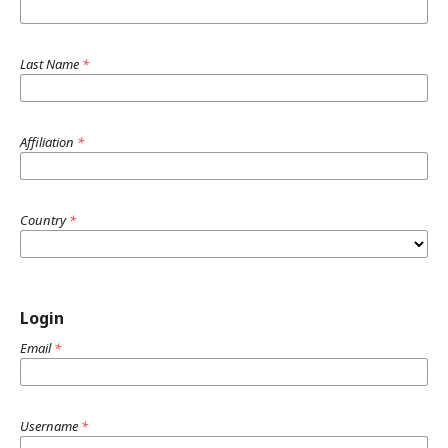
Last Name
*
Affiliation
*
Country
*
Login
Email
*
Username
*