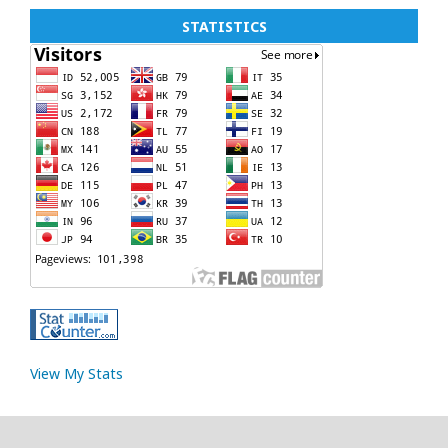
STATISTICS
View My Stats