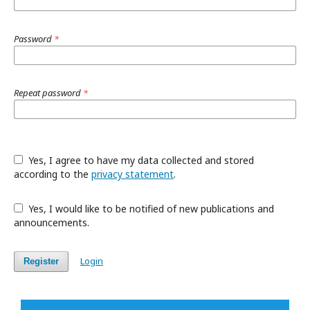
Password
*
Repeat password
*
Yes, I agree to have my data collected and stored
according to the
privacy statement
.
Yes, I would like to be notified of new publications and
announcements.
Login
Register