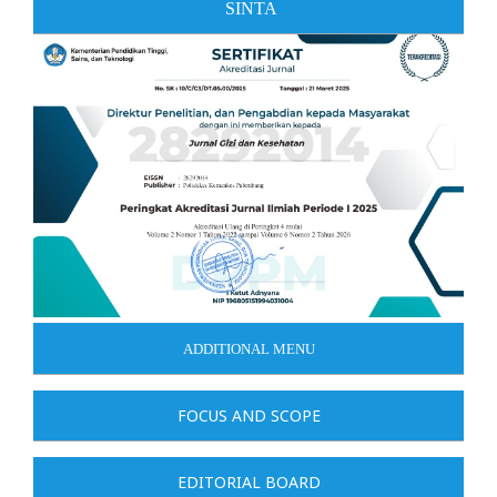
SINTA
ADDITIONAL MENU
FOCUS AND SCOPE
EDITORIAL BOARD