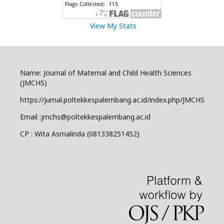
View My Stats
Name: Journal of Maternal and Child Health Sciences
(JMCHS)
https://jurnal.poltekkespalembang.ac.id/index.php/JMCHS
Email :jmchs@poltekkespalembang.ac.id
CP : Wita Asmalinda (081338251452)