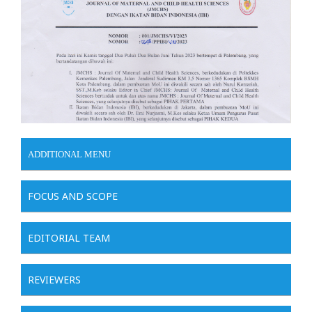
ADDITIONAL MENU
FOCUS AND SCOPE
EDITORIAL TEAM
REVIEWERS