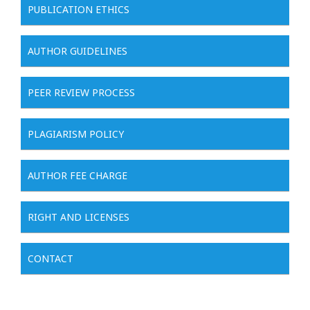
PUBLICATION ETHICS
AUTHOR GUIDELINES
PEER REVIEW PROCESS
PLAGIARISM POLICY
AUTHOR FEE CHARGE
RIGHT AND LICENSES
CONTACT