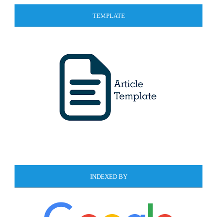
TEMPLATE
INDEXED BY