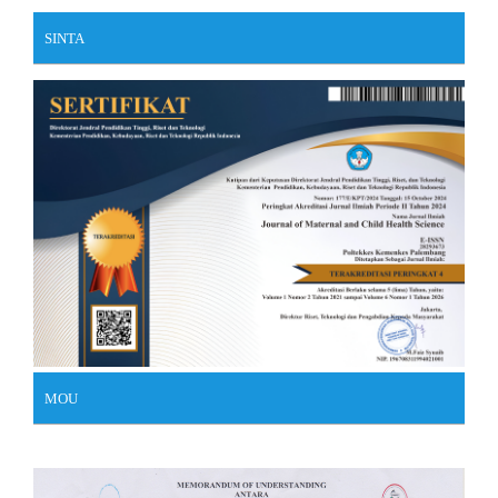
SINTA
MOU