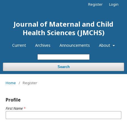
Register
Login
Journal of Maternal and Child
Health Sciences (JMCHS)
Current
Archives
Announcements
About
Search
Home
/
Register
Profile
First Name
*