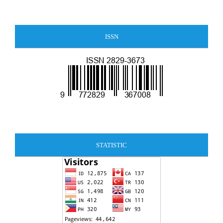
ISSN
STATISTIC