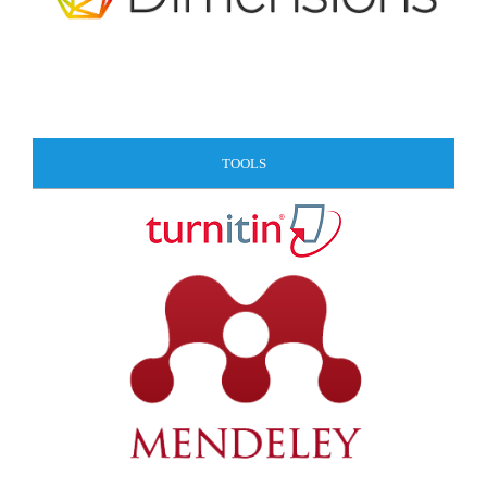
TOOLS