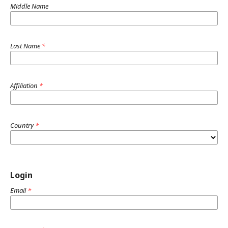
Middle Name
Last Name
*
Affiliation
*
Country
*
Login
Email
*