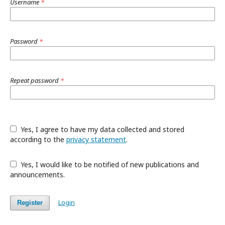
Username
*
Password
*
Repeat password
*
Yes, I agree to have my data collected and stored
according to the
privacy statement
.
Yes, I would like to be notified of new publications and
announcements.
Login
Register