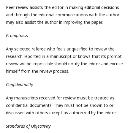
Peer review assists the editor in making editorial decisions
and through the editorial communications with the author
may also assist the author in improving the paper.
Promptness
Any selected referee who feels unqualified to review the
research reported in a manuscript or knows that its prompt
review will be impossible should notify the editor and excuse
himself from the review process.
Confidentiality
Any manuscripts received for review must be treated as
confidential documents. They must not be shown to or
discussed with others except as authorized by the editor.
Standards of Objectivity