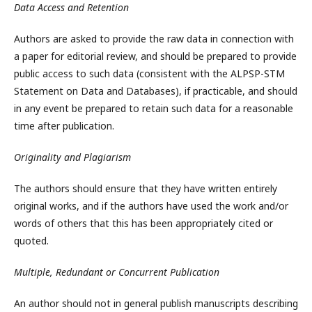
Data Access and Retention
Authors are asked to provide the raw data in connection with
a paper for editorial review, and should be prepared to provide
public access to such data (consistent with the ALPSP-STM
Statement on Data and Databases), if practicable, and should
in any event be prepared to retain such data for a reasonable
time after publication.
Originality and Plagiarism
The authors should ensure that they have written entirely
original works, and if the authors have used the work and/or
words of others that this has been appropriately cited or
quoted.
Multiple, Redundant or Concurrent Publication
An author should not in general publish manuscripts describing