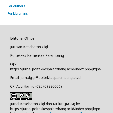
For Authors
For Librarians
Editorial Office
Jurusan Kesehatan Gigi
Poltekkes Kemenkes Palembang
OJS:
https://jurnal.poltekkespalembang.ac.id/index.php/jkgm/
Email: jurnalgigi@poltekkespalembang.ac.id
CP: Abu Hamid (085769226006)
Jurnal Kesehatan Gigi dan Mulut (JKGM) by
https://jurnal.poltekkespalembang.ac.id/index.php/jkgm