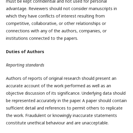
must be kept confidential and not used for personal
advantage. Reviewers should not consider manuscripts in
which they have conflicts of interest resulting from
competitive, collaborative, or other relationships or
connections with any of the authors, companies, or
institutions connected to the papers.
Duties of Authors
Reporting standards
Authors of reports of original research should present an
accurate account of the work performed as well as an
objective discussion of its significance. Underlying data should
be represented accurately in the paper. A paper should contain
sufficient detail and references to permit others to replicate
the work. Fraudulent or knowingly inaccurate statements
constitute unethical behaviour and are unacceptable.