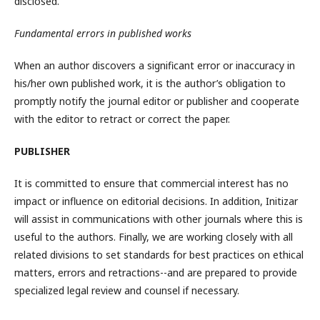
disclosed.
Fundamental errors in published works
When an author discovers a significant error or inaccuracy in
his/her own published work, it is the author’s obligation to
promptly notify the journal editor or publisher and cooperate
with the editor to retract or correct the paper.
PUBLISHER
It is committed to ensure that commercial interest has no
impact or influence on editorial decisions. In addition, Initizar
will assist in communications with other journals where this is
useful to the authors. Finally, we are working closely with all
related divisions to set standards for best practices on ethical
matters, errors and retractions--and are prepared to provide
specialized legal review and counsel if necessary.