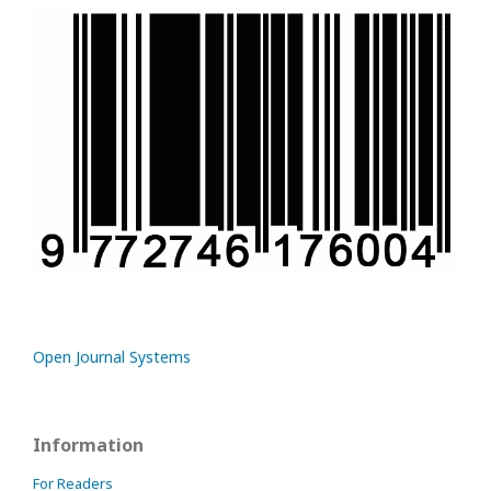
Open Journal Systems
Information
For Readers