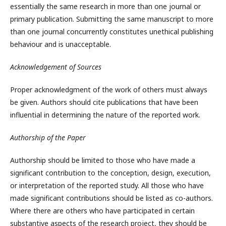
essentially the same research in more than one journal or
primary publication. Submitting the same manuscript to more
than one journal concurrently constitutes unethical publishing
behaviour and is unacceptable.
Acknowledgement of Sources
Proper acknowledgment of the work of others must always
be given. Authors should cite publications that have been
influential in determining the nature of the reported work.
Authorship of the Paper
Authorship should be limited to those who have made a
significant contribution to the conception, design, execution,
or interpretation of the reported study. All those who have
made significant contributions should be listed as co-authors.
Where there are others who have participated in certain
substantive aspects of the research project, they should be