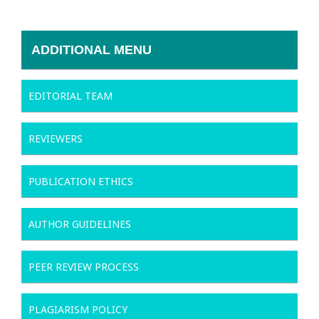
ADDITIONAL MENU
EDITORIAL TEAM
REVIEWERS
PUBLICATION ETHICS
AUTHOR GUIDELINES
PEER REVIEW PROCESS
PLAGIARISM POLICY