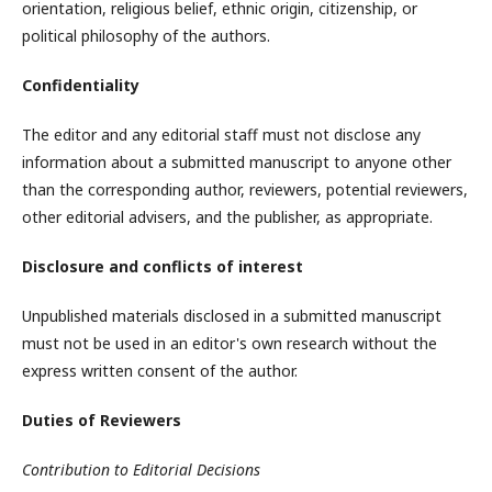
orientation, religious belief, ethnic origin, citizenship, or
political philosophy of the authors.
Confidentiality
The editor and any editorial staff must not disclose any
information about a submitted manuscript to anyone other
than the corresponding author, reviewers, potential reviewers,
other editorial advisers, and the publisher, as appropriate.
Disclosure and conflicts of interest
Unpublished materials disclosed in a submitted manuscript
must not be used in an editor's own research without the
express written consent of the author.
Duties of Reviewers
Contribution to Editorial Decisions