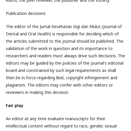
editor, the peer reviewer, the publisher and the society.
Publication decisions
The editor of the Jurnal Kesehatan Gigi dan Mulut (Journal of
Dental and Oral Health) is responsible for deciding which of
the articles submitted to the journal should be published. The
validation of the work in question and its importance to
researchers and readers must always drive such decisions. The
editors may be guided by the policies of the journal's editorial
board and constrained by such legal requirements as shall
then be in force regarding libel, copyright infringement and
plagiarism. The editors may confer with other editors or
reviewers in making this decision.
Fair play
An editor at any time evaluate manuscripts for their
intellectual content without regard to race, gender, sexual