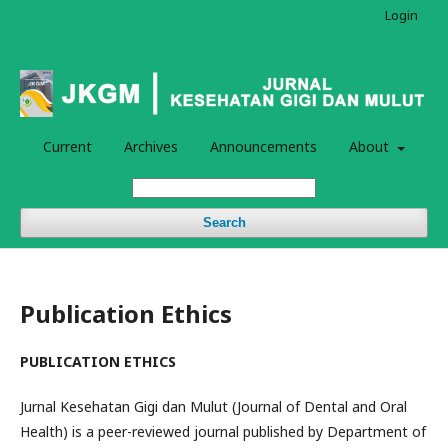
Login
Current
Archives
Announcements
About
Search
Publication Ethics
PUBLICATION ETHICS
Jurnal Kesehatan Gigi dan Mulut (Journal of Dental and Oral
Health) is a peer-reviewed journal published by Department of