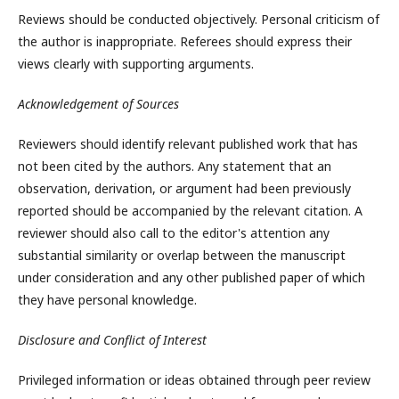
Reviews should be conducted objectively. Personal criticism of
the author is inappropriate. Referees should express their
views clearly with supporting arguments.
Acknowledgement of Sources
Reviewers should identify relevant published work that has
not been cited by the authors. Any statement that an
observation, derivation, or argument had been previously
reported should be accompanied by the relevant citation. A
reviewer should also call to the editor's attention any
substantial similarity or overlap between the manuscript
under consideration and any other published paper of which
they have personal knowledge.
Disclosure and Conflict of Interest
Privileged information or ideas obtained through peer review