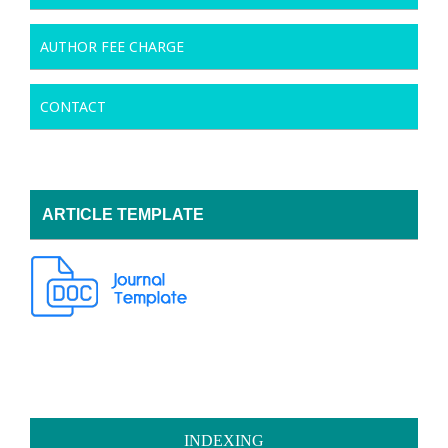
AUTHOR FEE CHARGE
CONTACT
ARTICLE TEMPLATE
INDEXING