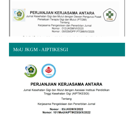
MoU JKGM - AIPTIKESGI