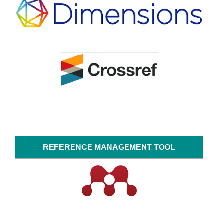
REFERENCE MANAGEMENT TOOL