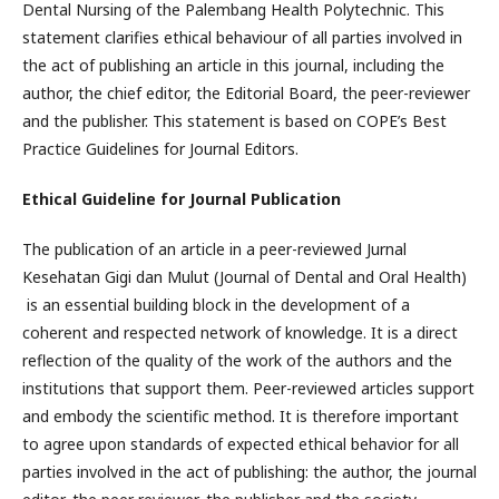
Dental Nursing of the Palembang Health Polytechnic. This
statement clarifies ethical behaviour of all parties involved in
the act of publishing an article in this journal, including the
author, the chief editor, the Editorial Board, the peer-reviewer
and the publisher. This statement is based on COPE’s Best
Practice Guidelines for Journal Editors.
Ethical Guideline for Journal Publication
The publication of an article in a peer-reviewed Jurnal
Kesehatan Gigi dan Mulut (Journal of Dental and Oral Health)
is an essential building block in the development of a
coherent and respected network of knowledge. It is a direct
reflection of the quality of the work of the authors and the
institutions that support them. Peer-reviewed articles support
and embody the scientific method. It is therefore important
to agree upon standards of expected ethical behavior for all
parties involved in the act of publishing: the author, the journal