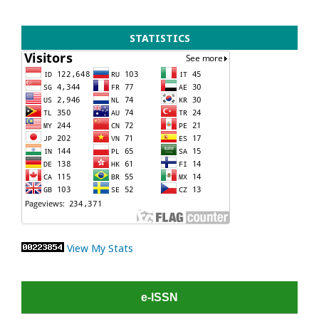
STATISTICS
View My Stats
e-ISSN