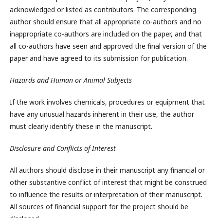
acknowledged or listed as contributors. The corresponding
author should ensure that all appropriate co-authors and no
inappropriate co-authors are included on the paper, and that
all co-authors have seen and approved the final version of the
paper and have agreed to its submission for publication.
Hazards and Human or Animal Subjects
If the work involves chemicals, procedures or equipment that
have any unusual hazards inherent in their use, the author
must clearly identify these in the manuscript.
Disclosure and Conflicts of Interest
All authors should disclose in their manuscript any financial or
other substantive conflict of interest that might be construed
to influence the results or interpretation of their manuscript.
All sources of financial support for the project should be