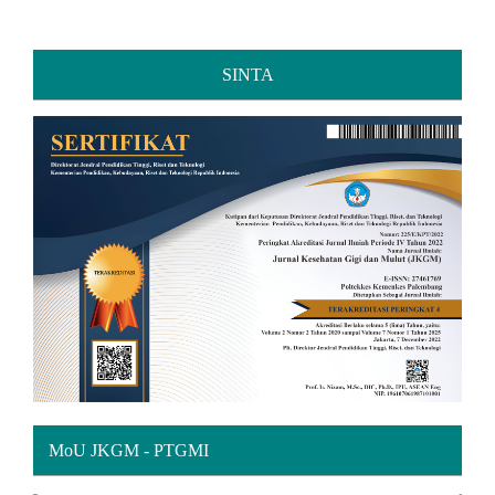
SINTA
MoU JKGM - PTGMI