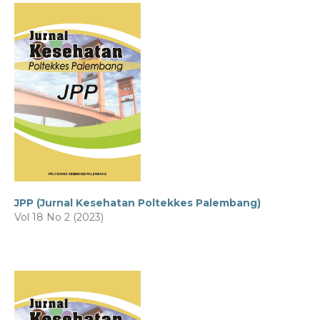
JPP (Jurnal Kesehatan Poltekkes Palembang)
Vol 18 No 2 (2023)