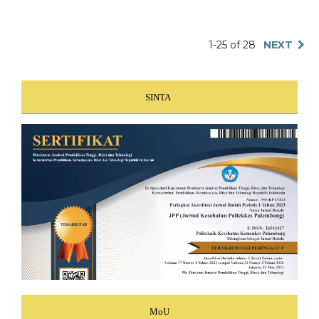
1-25 of 28
NEXT
SINTA
MoU