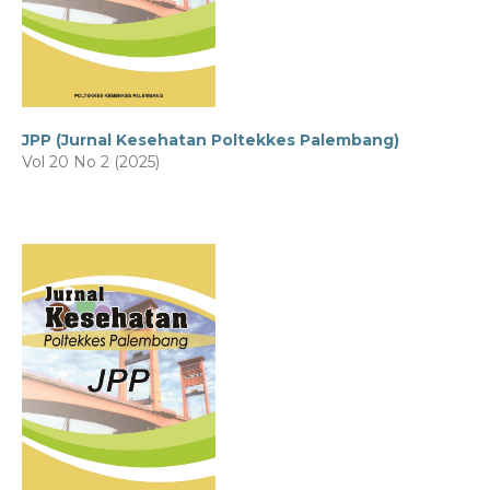
JPP (Jurnal Kesehatan Poltekkes Palembang)
Vol 20 No 2 (2025)