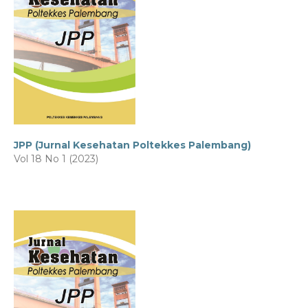
JPP (Jurnal Kesehatan Poltekkes Palembang)
Vol 18 No 1 (2023)