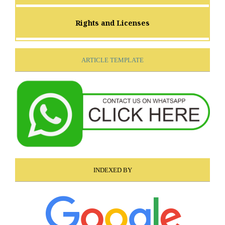
Rights and Licenses
ARTICLE TEMPLATE
INDEXED BY