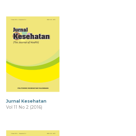
Jurnal Kesehatan
Vol 11 No 2 (2016)