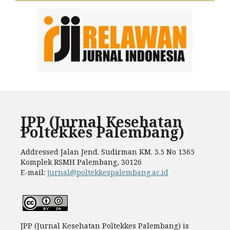
JPP (Jurnal Kesehatan
Poltekkes Palembang)
Addressed Jalan Jend. Sudirman KM. 3.5 No 1365
Komplek RSMH Palembang, 30126
E-mail:
jurnal@poltekkespalembang.ac.id
JPP (Jurnal Kesehatan Poltekkes Palembang) is