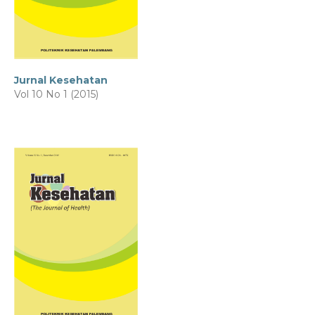
Jurnal Kesehatan
Vol 10 No 1 (2015)