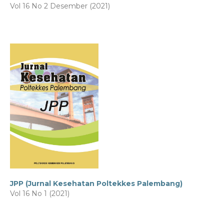
Vol 16 No 2 Desember (2021)
JPP (Jurnal Kesehatan Poltekkes Palembang)
Vol 16 No 1 (2021)