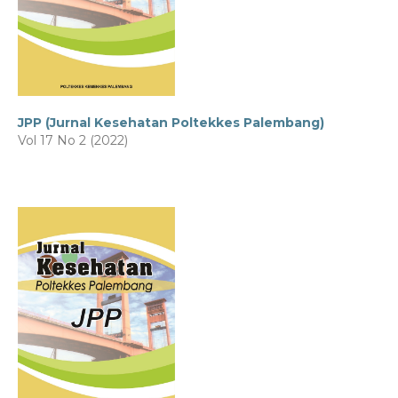
JPP (Jurnal Kesehatan Poltekkes Palembang)
Vol 17 No 2 (2022)