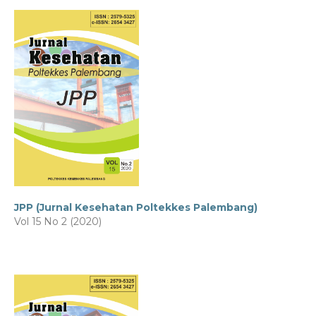
JPP (Jurnal Kesehatan Poltekkes Palembang)
Vol 15 No 2 (2020)