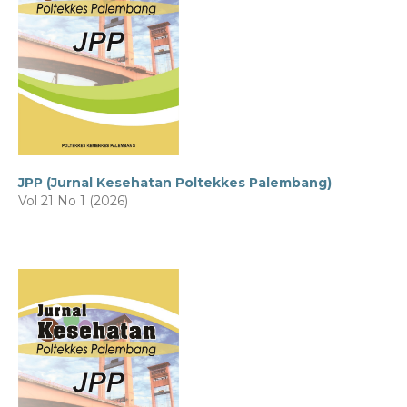
JPP (Jurnal Kesehatan Poltekkes Palembang)
Vol 21 No 1 (2026)