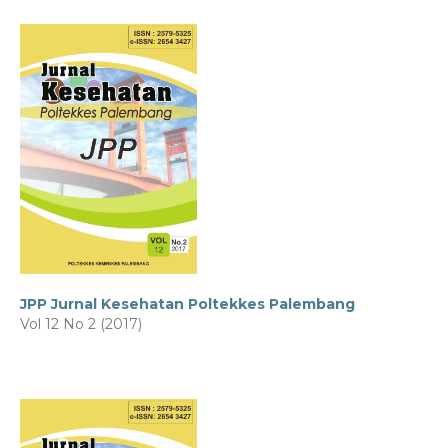
JPP Jurnal Kesehatan Poltekkes Palembang
Vol 12 No 2 (2017)