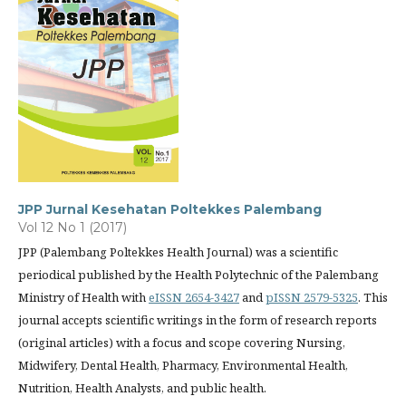
JPP Jurnal Kesehatan Poltekkes Palembang
Vol 12 No 1 (2017)
JPP (Palembang Poltekkes Health Journal) was a scientific
periodical published by the Health Polytechnic of the Palembang
Ministry of Health with
eISSN 2654-3427
and
pISSN 2579-5325
. This
journal accepts scientific writings in the form of research reports
(original articles) with a focus and scope covering Nursing,
Midwifery, Dental Health, Pharmacy, Environmental Health,
Nutrition, Health Analysts, and public health.