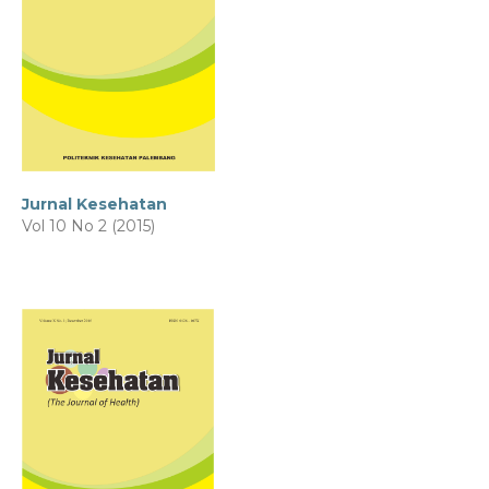
Jurnal Kesehatan
Vol 10 No 2 (2015)