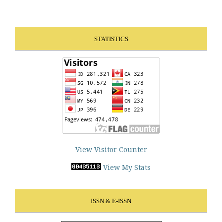
STATISTICS
View Visitor Counter
View My Stats
ISSN & E-ISSN