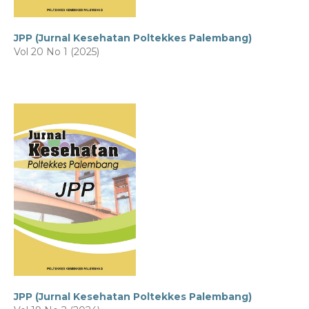
JPP (Jurnal Kesehatan Poltekkes Palembang)
Vol 20 No 1 (2025)
JPP (Jurnal Kesehatan Poltekkes Palembang)