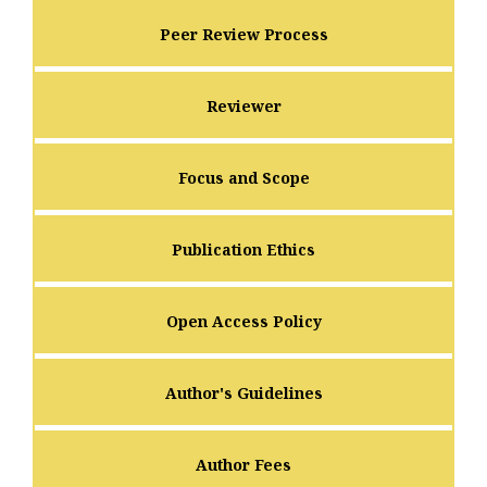
Peer Review Process
Reviewer
Focus and Scope
Publication Ethics
Open Access Policy
Author's Guidelines
Author Fees