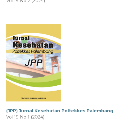
Vol 19 No 2 (2024)
(JPP) Jurnal Kesehatan Poltekkes Palembang
Vol 19 No 1 (2024)