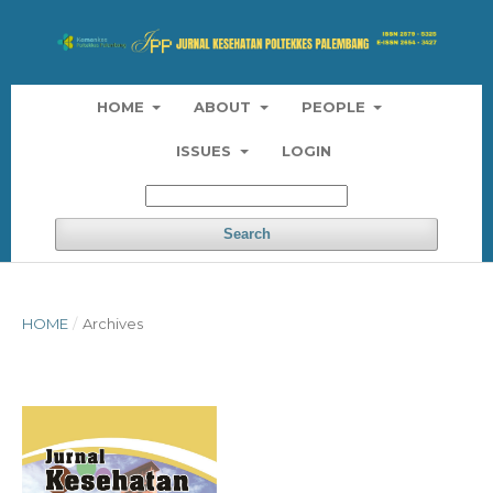
HOME
ABOUT
PEOPLE
ISSUES
LOGIN
Search
HOME
/
Archives