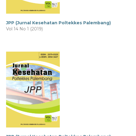
JPP (Jurnal Kesehatan Poltekkes Palembang)
Vol 14 No 1 (2019)