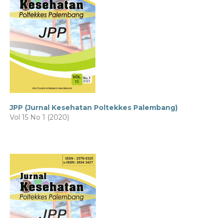
JPP (Jurnal Kesehatan Poltekkes Palembang)
Vol 15 No 1 (2020)