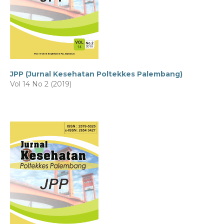
JPP (Jurnal Kesehatan Poltekkes Palembang)
Vol 14 No 2 (2019)