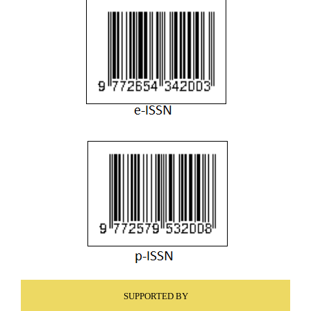
SUPPORTED BY