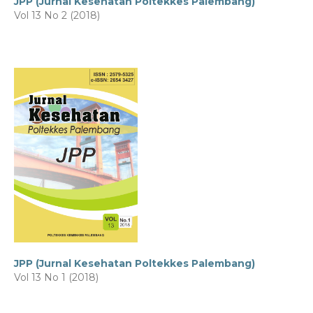
JPP (Jurnal Kesehatan Poltekkes Palembang)
Vol 13 No 2 (2018)
JPP (Jurnal Kesehatan Poltekkes Palembang)
Vol 13 No 1 (2018)