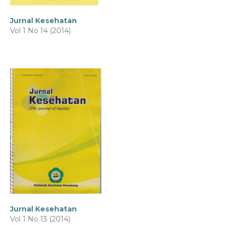
Jurnal Kesehatan
Vol 1 No 14 (2014)
Jurnal Kesehatan
Vol 1 No 13 (2014)