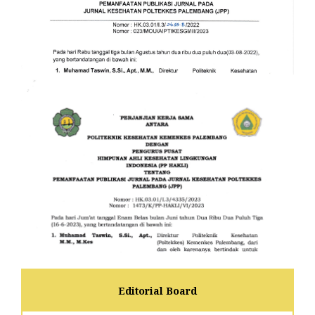
Editorial Board