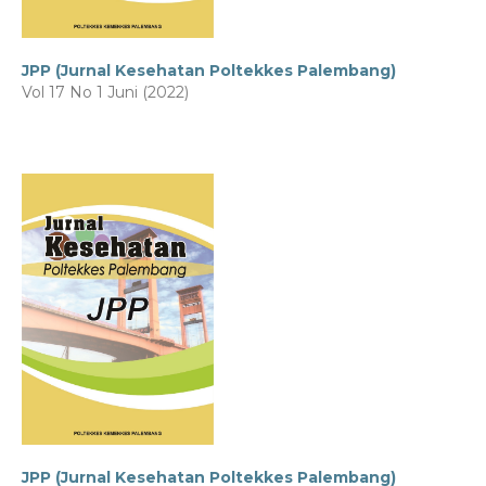
JPP (Jurnal Kesehatan Poltekkes Palembang)
Vol 17 No 1 Juni (2022)
JPP (Jurnal Kesehatan Poltekkes Palembang)