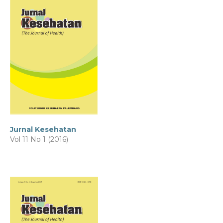
Jurnal Kesehatan
Vol 11 No 1 (2016)