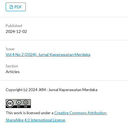
PDF
Published
2024-12-02
Issue
Vol 4 No 2 (2024): Jurnal Keperawatan Merdeka
Section
Articles
Copyright (c) 2024 JKM : Jurnal Keperawatan Merdeka
This work is licensed under a
Creative Commons Attribution-
ShareAlike 4.0 International License
.