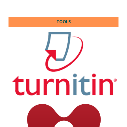
TOOLS