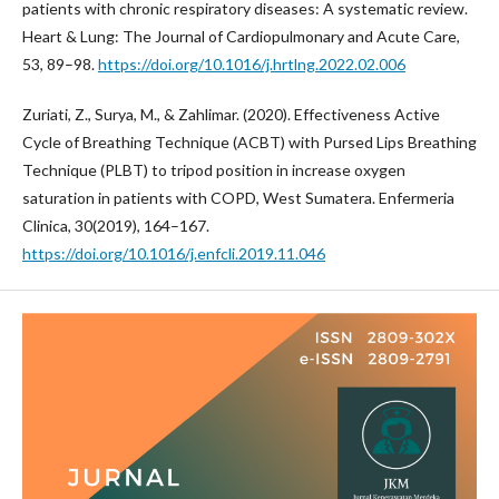
patients with chronic respiratory diseases: A systematic review.
Heart & Lung: The Journal of Cardiopulmonary and Acute Care,
53, 89–98.
https://doi.org/10.1016/j.hrtlng.2022.02.006
Zuriati, Z., Surya, M., & Zahlimar. (2020). Effectiveness Active
Cycle of Breathing Technique (ACBT) with Pursed Lips Breathing
Technique (PLBT) to tripod position in increase oxygen
saturation in patients with COPD, West Sumatera. Enfermeria
Clinica, 30(2019), 164–167.
https://doi.org/10.1016/j.enfcli.2019.11.046