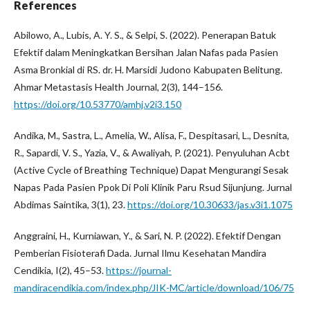
References
Abilowo, A., Lubis, A. Y. S., & Selpi, S. (2022). Penerapan Batuk
Efektif dalam Meningkatkan Bersihan Jalan Nafas pada Pasien
Asma Bronkial di RS. dr. H. Marsidi Judono Kabupaten Belitung.
Ahmar Metastasis Health Journal, 2(3), 144–156.
https://doi.org/10.53770/amhj.v2i3.150
Andika, M., Sastra, L., Amelia, W., Alisa, F., Despitasari, L., Desnita,
R., Sapardi, V. S., Yazia, V., & Awaliyah, P. (2021). Penyuluhan Acbt
(Active Cycle of Breathing Technique) Dapat Mengurangi Sesak
Napas Pada Pasien Ppok Di Poli Klinik Paru Rsud Sijunjung. Jurnal
Abdimas Saintika, 3(1), 23.
https://doi.org/10.30633/jas.v3i1.1075
Anggraini, H., Kurniawan, Y., & Sari, N. P. (2022). Efektif Dengan
Pemberian Fisioterafi Dada. Jurnal Ilmu Kesehatan Mandira
Cendikia, I(2), 45–53.
https://journal-
mandiracendikia.com/index.php/JIK-MC/article/download/106/75