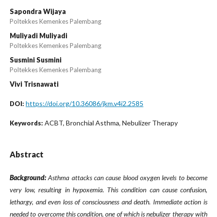
Sapondra Wijaya
Poltekkes Kemenkes Palembang
Muliyadi Muliyadi
Poltekkes Kemenkes Palembang
Susmini Susmini
Poltekkes Kemenkes Palembang
Vivi Trisnawati
https://doi.org/10.36086/jkm.v4i2.2585
DOI:
ACBT, Bronchial Asthma, Nebulizer Therapy
Keywords:
Abstract
Background:
Asthma attacks can cause blood oxygen levels to become
very low, resulting in hypoxemia. This condition can cause confusion,
lethargy, and even loss of consciousness and death. Immediate action is
needed to overcome this condition, one of which is nebulizer therapy with