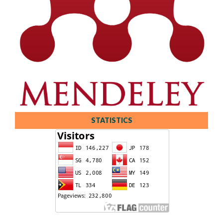
STATISTICS