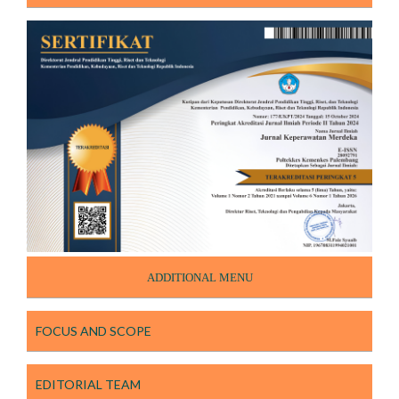
ADDITIONAL MENU
FOCUS AND SCOPE
EDITORIAL TEAM