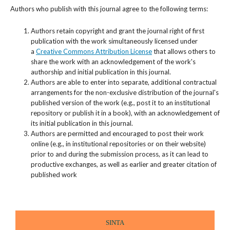
Authors who publish with this journal agree to the following terms:
Authors retain copyright and grant the journal right of first
publication with the work simultaneously licensed under
a
Creative Commons Attribution License
that allows others to
share the work with an acknowledgement of the work's
authorship and initial publication in this journal.
Authors are able to enter into separate, additional contractual
arrangements for the non-exclusive distribution of the journal's
published version of the work (e.g., post it to an institutional
repository or publish it in a book), with an acknowledgement of
its initial publication in this journal.
Authors are permitted and encouraged to post their work
online (e.g., in institutional repositories or on their website)
prior to and during the submission process, as it can lead to
productive exchanges, as well as earlier and greater citation of
published work
SINTA