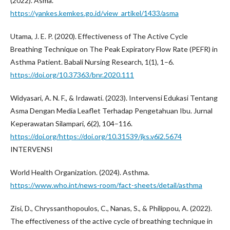
(2022). Asma.
https://yankes.kemkes.go.id/view_artikel/1433/asma
Utama, J. E. P. (2020). Effectiveness of The Active Cycle
Breathing Technique on The Peak Expiratory Flow Rate (PEFR) in
Asthma Patient. Babali Nursing Research, 1(1), 1–6.
https://doi.org/10.37363/bnr.2020.111
Widyasari, A. N. F., & Irdawati. (2023). Intervensi Edukasi Tentang
Asma Dengan Media Leaflet Terhadap Pengetahuan Ibu. Jurnal
Keperawatan Silampari, 6(2), 104–116.
https://doi.org/https://doi.org/10.31539/jks.v6i2.5674
INTERVENSI
World Health Organization. (2024). Asthma.
https://www.who.int/news-room/fact-sheets/detail/asthma
Zisi, D., Chryssanthopoulos, C., Nanas, S., & Philippou, A. (2022).
The effectiveness of the active cycle of breathing technique in