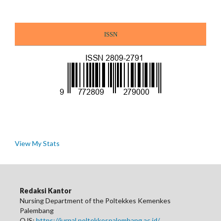
ISSN
View My Stats
Redaksi Kantor
Nursing Department of the Poltekkes Kemenkes
Palembang
OJS:
https://jurnal.poltekkespalembang.ac.id/