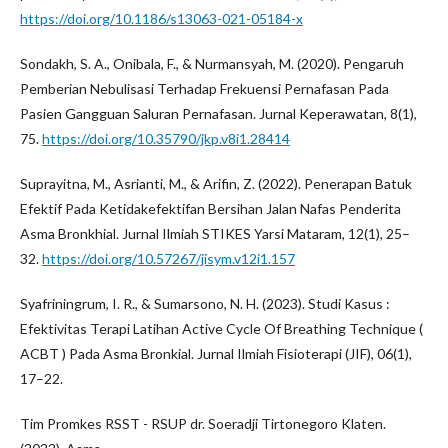
https://doi.org/10.1186/s13063-021-05184-x
Sondakh, S. A., Onibala, F., & Nurmansyah, M. (2020). Pengaruh
Pemberian Nebulisasi Terhadap Frekuensi Pernafasan Pada
Pasien Gangguan Saluran Pernafasan. Jurnal Keperawatan, 8(1),
75.
https://doi.org/10.35790/jkp.v8i1.28414
Suprayitna, M., Asrianti, M., & Arifin, Z. (2022). Penerapan Batuk
Efektif Pada Ketidakefektifan Bersihan Jalan Nafas Penderita
Asma Bronkhial. Jurnal Ilmiah STIKES Yarsi Mataram, 12(1), 25–
32.
https://doi.org/10.57267/jisym.v12i1.157
Syafriningrum, I. R., & Sumarsono, N. H. (2023). Studi Kasus :
Efektivitas Terapi Latihan Active Cycle Of Breathing Technique (
ACBT ) Pada Asma Bronkial. Jurnal Ilmiah Fisioterapi (JIF), 06(1),
17–22.
Tim Promkes RSST - RSUP dr. Soeradji Tirtonegoro Klaten.