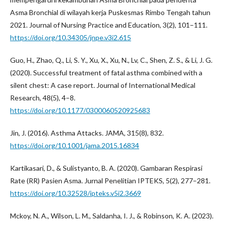
Asma Bronchial di wilayah kerja Puskesmas Rimbo Tengah tahun
2021. Journal of Nursing Practice and Education, 3(2), 101–111.
https://doi.org/10.34305/jnpe.v3i2.615
Guo, H., Zhao, Q., Li, S. Y., Xu, X., Xu, N., Lv, C., Shen, Z. S., & Li, J. G.
(2020). Successful treatment of fatal asthma combined with a
silent chest: A case report. Journal of International Medical
Research, 48(5), 4–8.
https://doi.org/10.1177/0300060520925683
Jin, J. (2016). Asthma Attacks. JAMA, 315(8), 832.
https://doi.org/10.1001/jama.2015.16834
Kartikasari, D., & Sulistyanto, B. A. (2020). Gambaran Respirasi
Rate (RR) Pasien Asma. Jurnal Penelitian IPTEKS, 5(2), 277–281.
https://doi.org/10.32528/ipteks.v5i2.3669
Mckoy, N. A., Wilson, L. M., Saldanha, I. J., & Robinson, K. A. (2023).