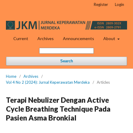
Register
Login
Current
Archives
Announcements
About
Search
Home
/
Archives
/
Vol 4 No 2 (2024): Jurnal Keperawatan Merdeka
/
Articles
Terapi Nebulizer Dengan Active
Cycle Breathing Technique Pada
Pasien Asma Bronkial