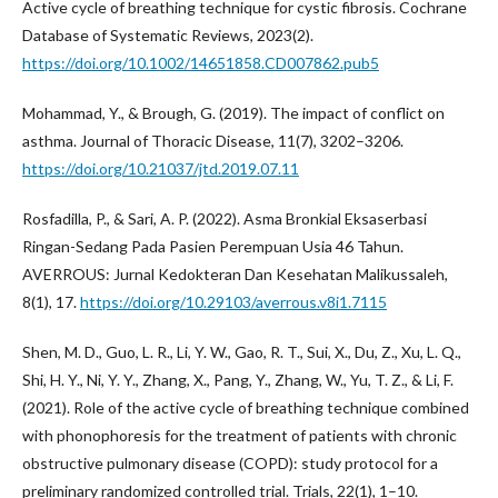
Active cycle of breathing technique for cystic fibrosis. Cochrane
Database of Systematic Reviews, 2023(2).
https://doi.org/10.1002/14651858.CD007862.pub5
Mohammad, Y., & Brough, G. (2019). The impact of conflict on
asthma. Journal of Thoracic Disease, 11(7), 3202–3206.
https://doi.org/10.21037/jtd.2019.07.11
Rosfadilla, P., & Sari, A. P. (2022). Asma Bronkial Eksaserbasi
Ringan-Sedang Pada Pasien Perempuan Usia 46 Tahun.
AVERROUS: Jurnal Kedokteran Dan Kesehatan Malikussaleh,
8(1), 17.
https://doi.org/10.29103/averrous.v8i1.7115
Shen, M. D., Guo, L. R., Li, Y. W., Gao, R. T., Sui, X., Du, Z., Xu, L. Q.,
Shi, H. Y., Ni, Y. Y., Zhang, X., Pang, Y., Zhang, W., Yu, T. Z., & Li, F.
(2021). Role of the active cycle of breathing technique combined
with phonophoresis for the treatment of patients with chronic
obstructive pulmonary disease (COPD): study protocol for a
preliminary randomized controlled trial. Trials, 22(1), 1–10.