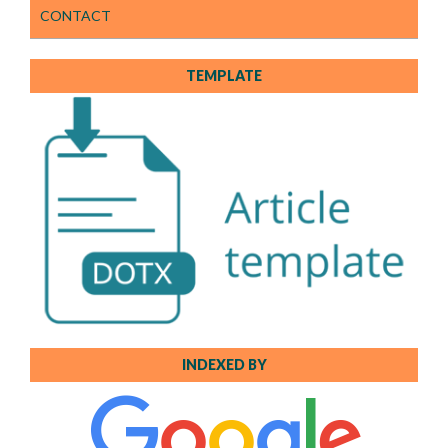
CONTACT
TEMPLATE
INDEXED BY