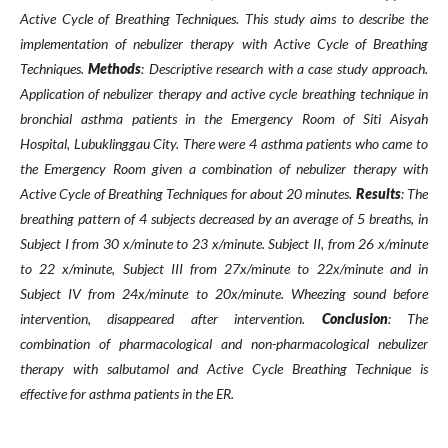
Active Cycle of Breathing Techniques. This study aims to describe the
implementation of nebulizer therapy with Active Cycle of Breathing
Techniques.
Methods
: Descriptive research with a case study approach.
Application of nebulizer therapy and active cycle breathing technique in
bronchial asthma patients in the Emergency Room of Siti Aisyah
Hospital, Lubuklinggau City. There were 4 asthma patients who came to
the Emergency Room given a combination of nebulizer therapy with
Active Cycle of Breathing Techniques for about 20 minutes.
Results
: The
breathing pattern of 4 subjects decreased by an average of 5 breaths, in
Subject I from 30 x/minute to 23 x/minute. Subject II, from 26 x/minute
to 22 x/minute, Subject III from 27x/minute to 22x/minute and in
Subject IV from 24x/minute to 20x/minute. Wheezing sound before
intervention, disappeared after intervention.
Conclusion
:
The
combination of pharmacological and non-pharmacological nebulizer
therapy with salbutamol and Active Cycle Breathing Technique is
effective for asthma patients in the ER.