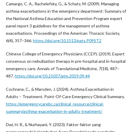
Camargo, C. A., Rachelefsky, G., & Schatz, M. (2009). Managing
asthma exacerbations in the emergency department: Summary of
the National Asthma Education and Prevention Program expert
panel report 3 guidelines for the management of asthma
exacerbations. Proceedings of the American Thoracic Society,
6(4), 357–366.
https://doi.org/10.1513/pats.P09ST2
Chinese College of Emergency Physicians (CCEP). (2019). Expert
consensus on nebulization therapy in pre-hospital and in-hospital
emergency care. Annals of Translational Medicine, 7(18), 487–
487.
https://doi.org/10.21037/atm.2019.09.44
Cochrane, C., & Marsden, J. (2024). Asthma Exacerbation in
Adults – Treatment. Point-Of-Care Emergency Clinical Summary.
https://emergencycarebc.ca/clinical_resource/clinical-
summary/asthma-exacerbation-in-adults-treatment/
Dwi, H. R., & Nurhayani, Y. (2023). Faktor-faktor yang
mempengaruhi kekambuhan Asma Bronchial pada penderita