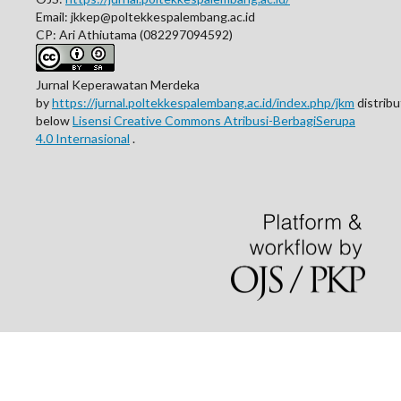
Email: jkkep@poltekkespalembang.ac.id
CP: Ari Athiutama (082297094592)
Jurnal Keperawatan Merdeka
by
https://jurnal.poltekkespalembang.ac.id/index.php/jkm
distrib
below
Lisensi Creative Commons Atribusi-BerbagiSerupa
4.0 Internasional
.