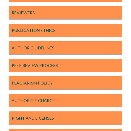
REVIEWERS
PUBLICATION ETHICS
AUTHOR GUIDELINES
PEER REVIEW PROCESS
PLAGIARISM POLICY
AUTHOR FEE CHARGE
RIGHT AND LICENSES