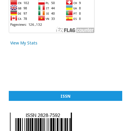
View My Stats
ISSN