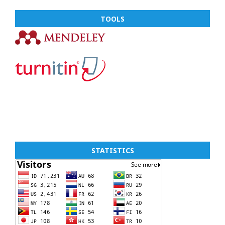
TOOLS
STATISTICS