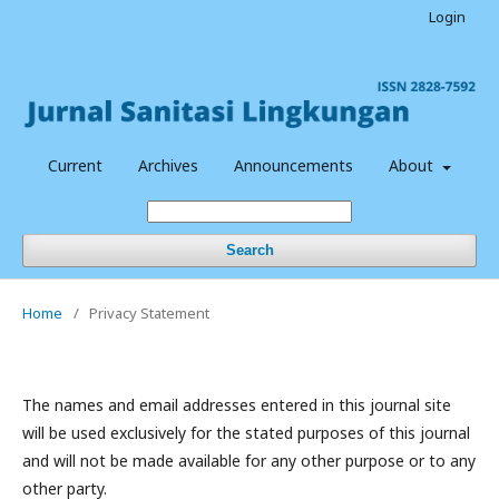
Login
Current
Archives
Announcements
About
Search
Home
/
Privacy Statement
The names and email addresses entered in this journal site
will be used exclusively for the stated purposes of this journal
and will not be made available for any other purpose or to any
other party.