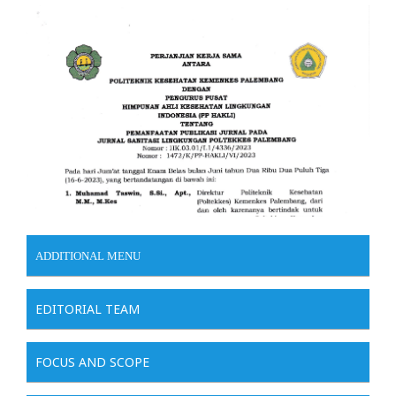
ADDITIONAL MENU
EDITORIAL TEAM
FOCUS AND SCOPE