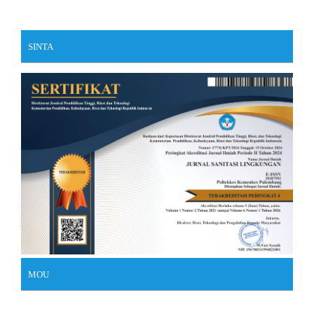
SINTA
MOU