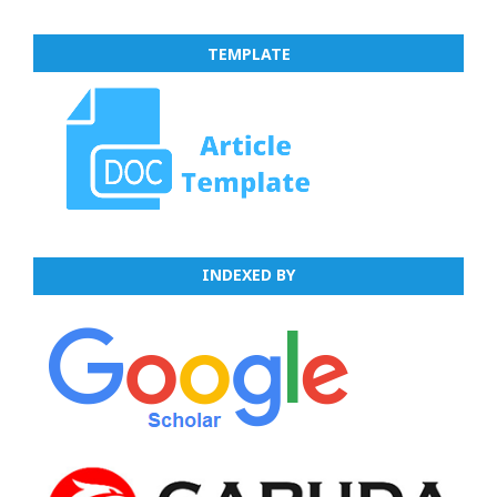
TEMPLATE
INDEXED BY