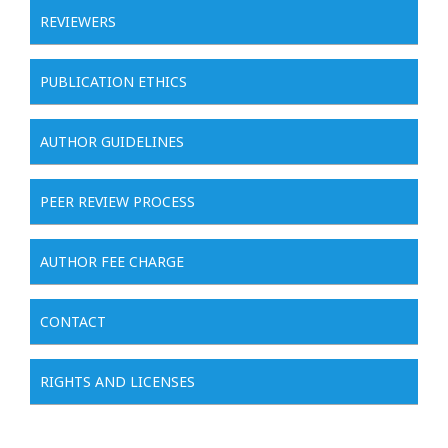
REVIEWERS
PUBLICATION ETHICS
AUTHOR GUIDELINES
PEER REVIEW PROCESS
AUTHOR FEE CHARGE
CONTACT
RIGHTS AND LICENSES