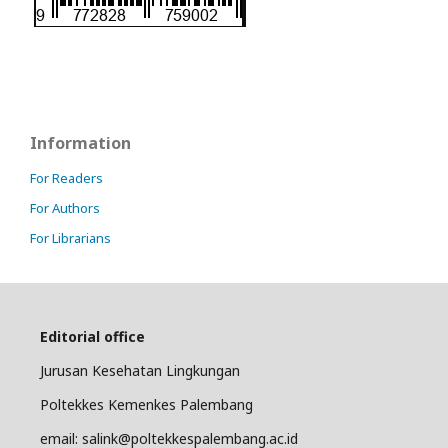
Information
For Readers
For Authors
For Librarians
Editorial office
Jurusan Kesehatan Lingkungan
Poltekkes Kemenkes Palembang
email: salink@poltekkespalembang.ac.id