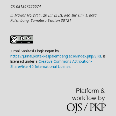
CP. 081367525574
Jl. Mawar No.2711, 20 Ilir D. III, Kec. Ilir Tim. I, Kota
Palembang, Sumatera Selatan 30121
Jurnal Sanitasi Lingkungan by
https://jurnal.poltekkespalembang.ac.id/index.php/SJKL
is
licensed under a
Creative Commons Attribution-
ShareAlike 4.0 International License
.